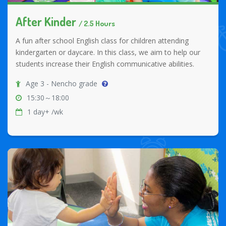
After Kinder
/ 2.5 Hours
A fun after school English class for children attending
kindergarten or daycare. In this class, we aim to help our
students increase their English communicative abilities.
Age 3 - Nencho grade
15:30～18:00
1 day+ /wk