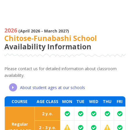
2026
(April 2026 - March 2027)
Chitose-Funabashi School
Availability Information
Please contact us for detailed information about classroom
availability.
About student ages at our schools
COURSE
AGE CLASS
MON
TUE
WED
THU
FRI
2 y.o.
Regular
2 - 3 y.o.