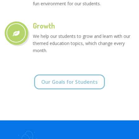
fun environment for our students.
Growth
We help our students to grow and learn with our
themed education topics, which change every
month.
Our Goals for Students