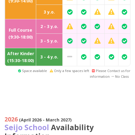
(9:30-14:00)
3 y.o.
2 - 3 y.o.
Full Course
(9:30-18:00)
3 - 5 y.o.
After Kinder
3 - 4 y.o.
(15:30-18:00)
Space available
Only a few spaces left
Please Contact us for
information
No Class
2026
(April 2026 - March 2027)
Seijo School
Availability