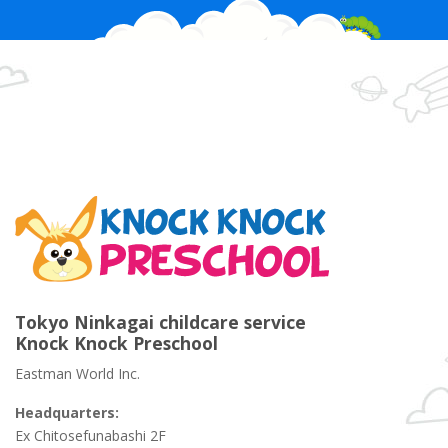
Tokyo Ninkagai childcare service
Knock Knock Preschool
Eastman World Inc.
Headquarters:
Ex Chitosefunabashi 2F