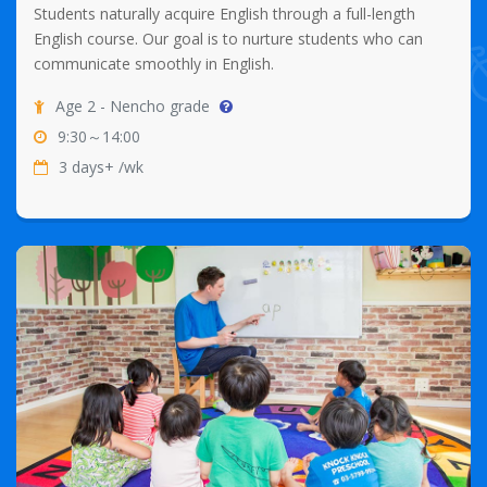
Students naturally acquire English through a full-length
English course. Our goal is to nurture students who can
communicate smoothly in English.
Age 2 - Nencho grade
9:30～14:00
3 days+ /wk