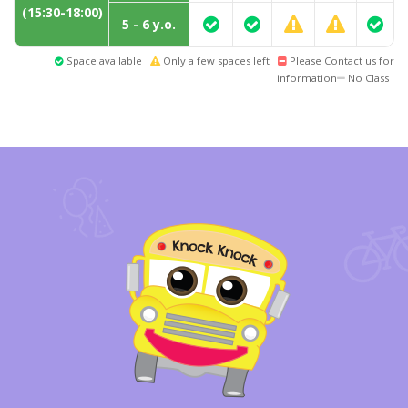
(15:30-18:00)
5 - 6 y.o.
Space available
Only a few spaces left
Please Contact us for
information
No Class