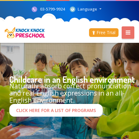
Language
03-5799-9924
Free Trial