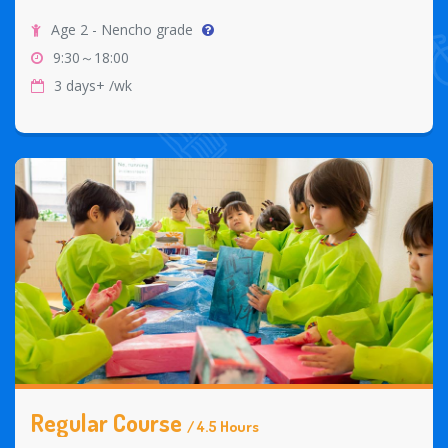
Age 2 - Nencho grade
9:30～18:00
3 days+ /wk
Regular Course
/ 4.5 Hours