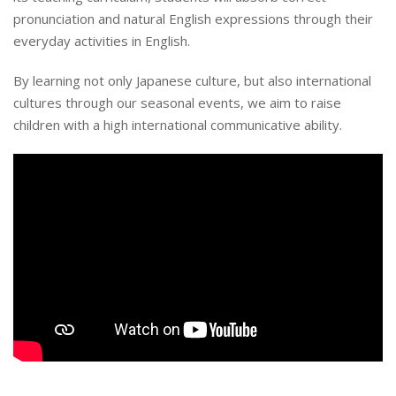
pronunciation and natural English expressions through their
everyday activities in English.
By learning not only Japanese culture, but also international
cultures through our seasonal events, we aim to raise
children with a high international communicative ability.