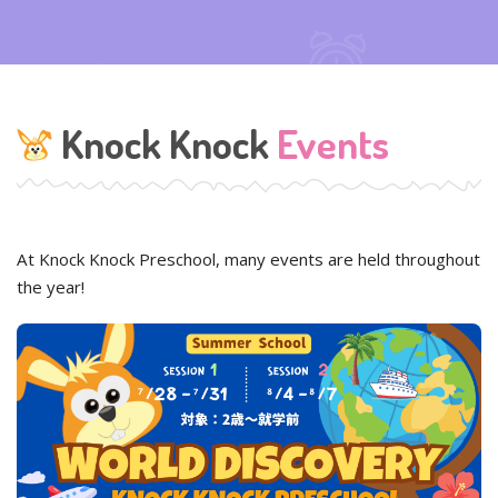
Knock Knock
Events
At Knock Knock Preschool, many events are held throughout
the year!