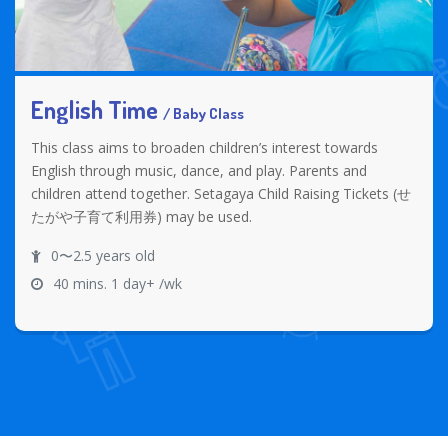
English Time
/ Baby Class
This class aims to broaden children’s interest towards
English through music, dance, and play. Parents and
children attend together. Setagaya Child Raising Tickets (せ
たがや子育て利用券) may be used.
0〜2.5 years old
40 mins. 1 day+ /wk