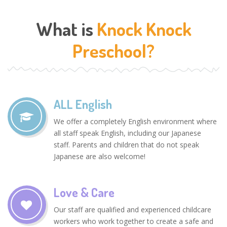
What is
Knock Knock
Preschool?
ALL English
We offer a completely English environment where
all staff speak English, including our Japanese
staff. Parents and children that do not speak
Japanese are also welcome!
Love & Care
Our staff are qualified and experienced childcare
workers who work together to create a safe and