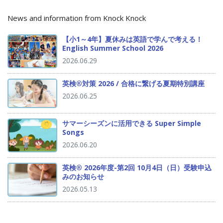
News and information from Knock Knock
【小1～4年】夏休みは英語で学んで考える！
English Summer School 2026
2026.06.29
英検®対策 2026 / 合格に繋げる夏期特別講座
2026.06.25
サマーシーズンに活用できる Super Simple
Songs
2026.06.20
英検® 2026年度-第2回 10月4日（日）受験申込
みのお知らせ
2026.05.13