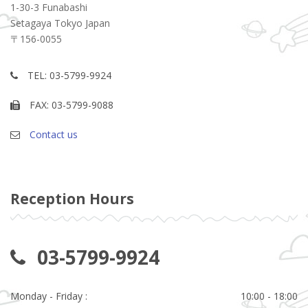
1-30-3 Funabashi
Setagaya Tokyo Japan
〒156-0055
TEL: 03-5799-9924
FAX: 03-5799-9088
Contact us
Reception Hours
03-5799-9924
Monday - Friday :
10:00 - 18:00