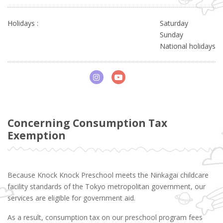
Holidays :
Saturday
Sunday
National holidays
Concerning Consumption Tax
Exemption
Because Knock Knock Preschool meets the Ninkagai childcare
facility standards of the Tokyo metropolitan government, our
services are eligible for government aid.
As a result, consumption tax on our preschool program fees