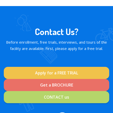
Contact Us?
Before enrollment, free trials, interviews, and tours of the
facility are available. First, please apply for a free trial.
Apply for a FREE TRIAL
Get a BROCHURE
CONTACT us