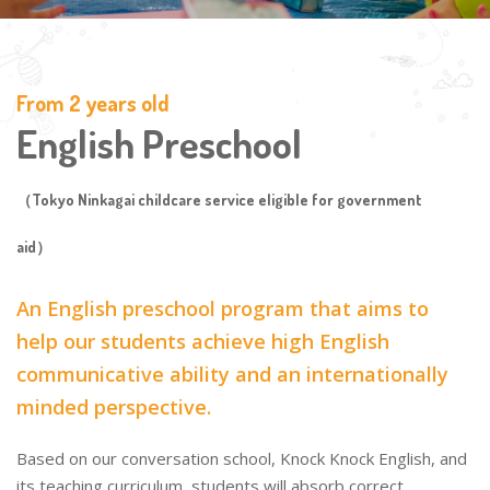
From 2 years old
English Preschool
（Tokyo Ninkagai childcare service eligible for government
aid）
An English preschool program that aims to
help our students achieve high English
communicative ability and an internationally
minded perspective.
Based on our conversation school, Knock Knock English, and
its teaching curriculum, students will absorb correct