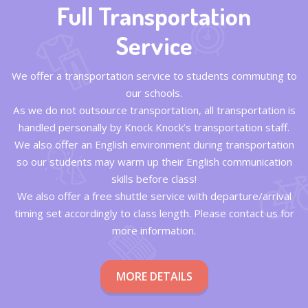
Full Transportation
Service
We offer a transportation service to students commuting to
our schools.
As we do not outsource transportation, all transportation is
handled personally by Knock Knock’s transportation staff.
We also offer an English environment during transportation
so our students may warm up their English communication
skills before class!
We also offer a free shuttle service with departure/arrival
timing set accordingly to class length. Please contact us for
more information.
MORE DETAILS