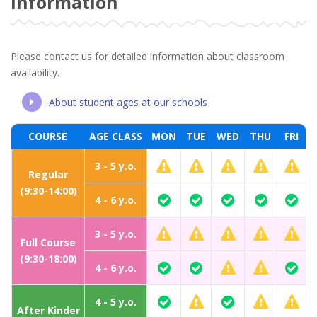
Information
Please contact us for detailed information about classroom
availability.
About student ages at our schools
COURSE
AGE CLASS
MON
TUE
WED
THU
FRI
3 - 5 y.o.
Regular
(9:30-14:00)
4 - 6 y.o.
3 - 5 y.o.
Full Course
(9:30-18:00)
4 - 6 y.o.
4 - 5 y.o.
After Kinder