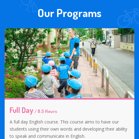
Our Programs
Full Day
/ 8.5 Hours
A full day English course. This course aims to have our
students using their own words and developing their ability
to speak and communicate in English.