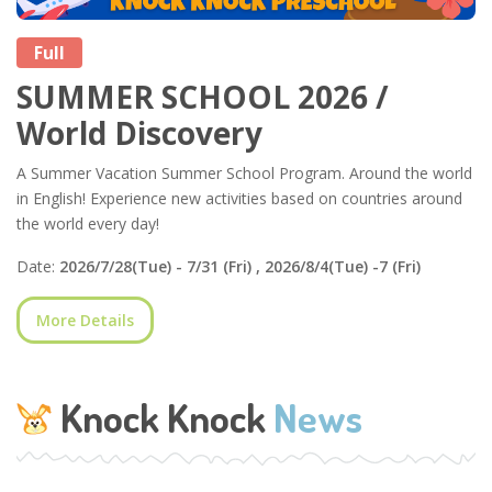
Full
SUMMER SCHOOL 2026 /
World Discovery
A Summer Vacation Summer School Program. Around the world
in English! Experience new activities based on countries around
the world every day!
Date:
2026/7/28(Tue) - 7/31 (Fri) , 2026/8/4(Tue) -7 (Fri)
More Details
Knock Knock
News