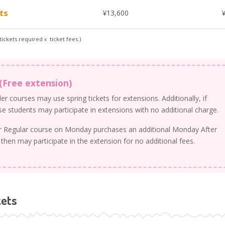
ts
¥13,600
ickets requiredｘ ticket fees.)
(Free extension)
r courses may use spring tickets for extensions. Additionally, if
ese students may participate in extensions with no additional charge.
ur Regular course on Monday purchases an additional Monday After
 then may participate in the extension for no additional fees.
kets