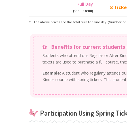
Full Day
8 Ticke
(9:30-18:00)
The above prices are the total fees for one day. (Number of t
Benefits for current students 
Students who attend our Regular or After Kinde
tickets are used to purchase a full course, th
Example:
A student who regularly attends o
Kinder course with spring tickets. This student
Participation Using Spring Tic