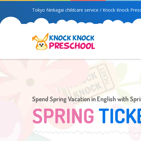
Tokyo Ninkagai childcare service / Knock Knock Pres
Spend Spring Vacation in English with Spr
SPRING
TICK