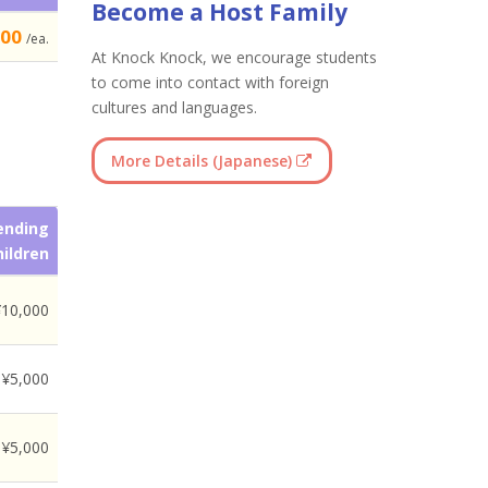
Become a Host Family
500
/ea.
At Knock Knock, we encourage students
to come into contact with foreign
cultures and languages.
More Details (Japanese)
ending
hildren
¥10,000
¥5,000
¥5,000