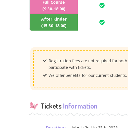
Full Course
(9:30-18:00)
After Kinder
(15:30-18:00)
Registration fees are not required for both
participate with tickets.
We offer benefits for our current students
Tickets
Information
Duration :
March 2nd to 25th, 2026