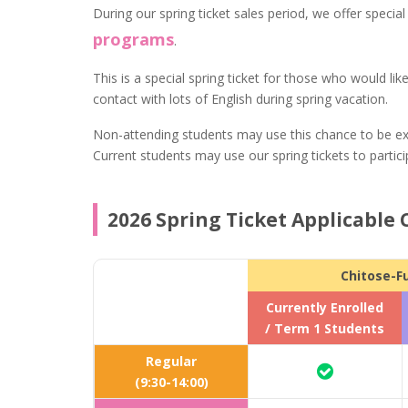
During our spring ticket sales period, we offer specia
programs
.
This is a special spring ticket for those who would li
contact with lots of English during spring vacation.
Non-attending students may use this chance to be ex
Current students may use our spring tickets to partici
2026 Spring Ticket Applicable 
Chitose-F
Currently Enrolled
/ Term 1 Students
Regular
(9:30-14:00)