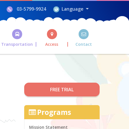
03-5799-9924
Language
Transportation
Access
Contact
FREE TRIAL
Programs
Mission Statement