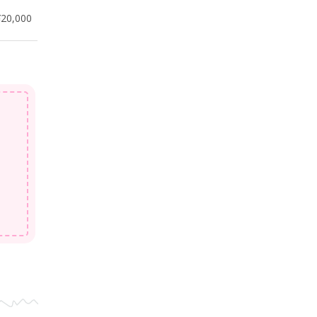
¥20,000