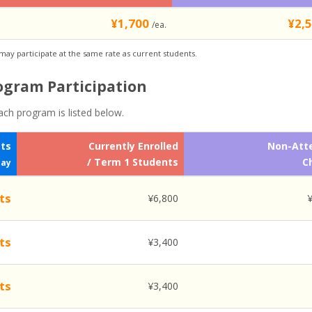
¥1,700
¥2,
/ea.
 may participate at the same rate as current students.
rogram Participation
ach program is listed below.
ets
Currently Enrolled
Non-Att
/ Term 1 Students
C
Day
ts
¥6,800
ts
¥3,400
ts
¥3,400