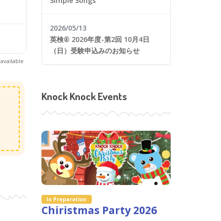
Simple Songs
2026/05/13
英検® 2026年度-第2回 10月4日
（日）受験申込みのお知らせ
available
Knock Knock Events
In Preparation
Chiristmas Party 2026