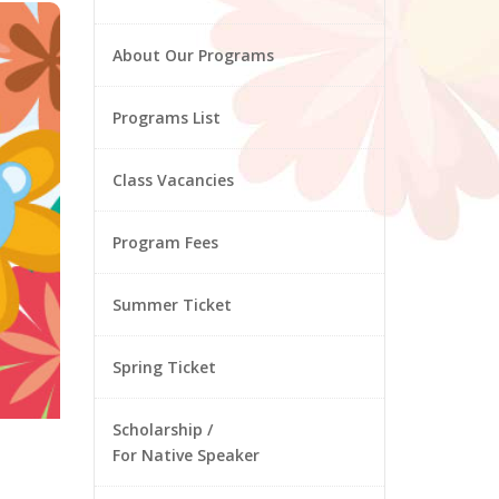
About Our Programs
Programs List
Class Vacancies
Program Fees
Summer Ticket
Spring Ticket
Scholarship /
For Native Speaker