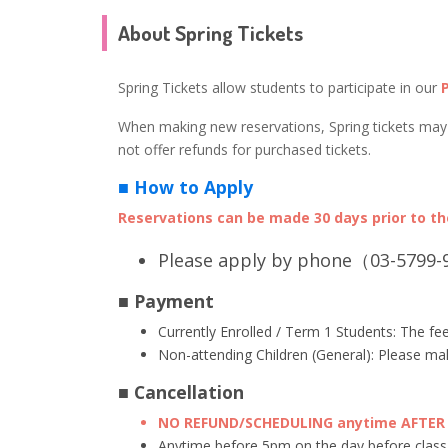
About Spring Tickets
Spring Tickets allow students to participate in our
When making new reservations, Spring tickets may b
not offer refunds for purchased tickets.
■ How to Apply
Reservations can be made 30 days prior to the
Please apply by phone（03-5799-9
■ Payment
Currently Enrolled / Term 1 Students: The fee
Non-attending Children (General): Please mak
■ Cancellation
NO REFUND/SCHEDULING anytime AFTER 5
Anytime before 5pm on the day before class,