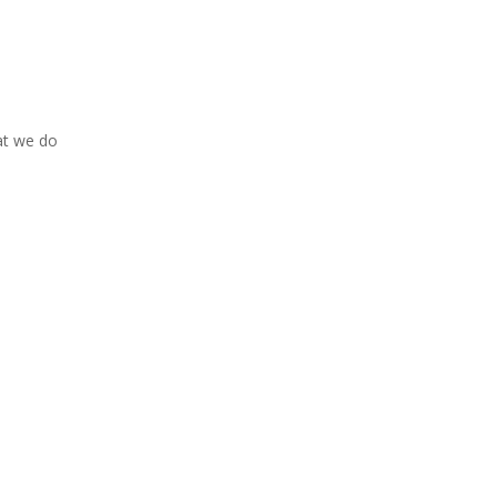
at we do