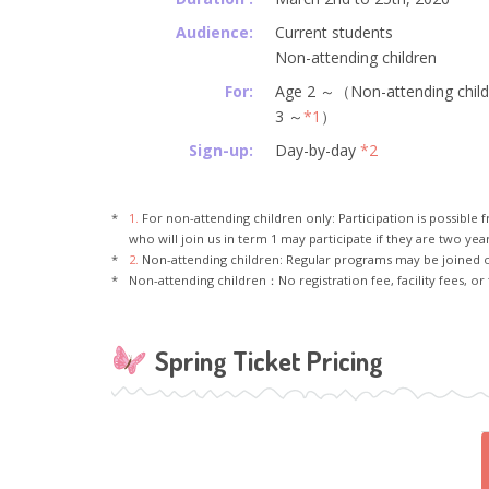
Audience:
Current students
Non-attending children
For:
Age 2 ～（Non-attending chil
3 ～
*1
）
Sign-up:
Day-by-day
*2
1.
For non-attending children only: Participation is possible f
who will join us in term 1 may participate if they are two year
2.
Non-attending children: Regular programs may be joined 
Non-attending children：No registration fee, facility fees, or 
Spring Ticket Pricing