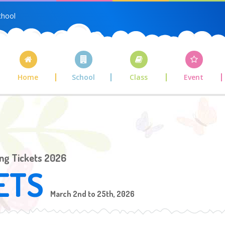
chool
Home
School
Class
Event
ing Tickets 2026
ETS
March 2nd to 25th, 2026