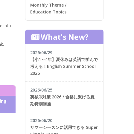
Monthly Theme /
Education Topics
e into
What's New?
k.
2026/06/29
【小1～4年】夏休みは英語で学んで
考える！English Summer School
2026
2026/06/25
英検®対策 2026 / 合格に繋げる夏
ing
期特別講座
2026/06/20
サマーシーズンに活用できる Super