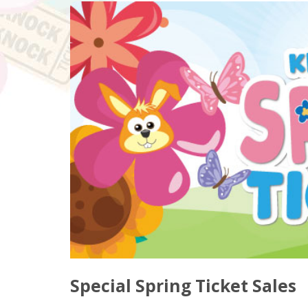
Special Spring Ticket Sales