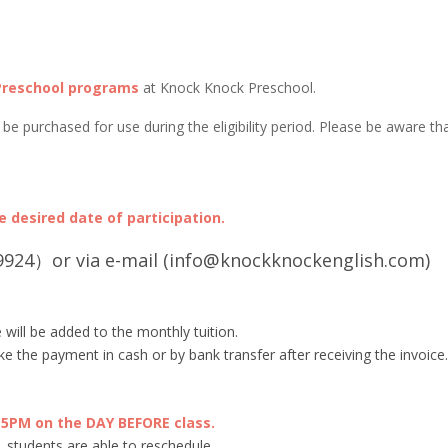
Preschool programs
at Knock Knock Preschool.
e purchased for use during the eligibility period. Please be aware th
 desired date of participation.
924）or via e-mail (info@knockknockenglish.com)
 will be added to the monthly tuition.
e the payment in cash or by bank transfer after receiving the invoice.
PM on the DAY BEFORE class.
 students are able to reschedule.