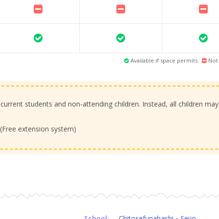
Available if space permits
Not 
 current students and non-attending children. Instead, all children may
. (Free extension system)
School:
Chitosefunabashi
・
Seijo