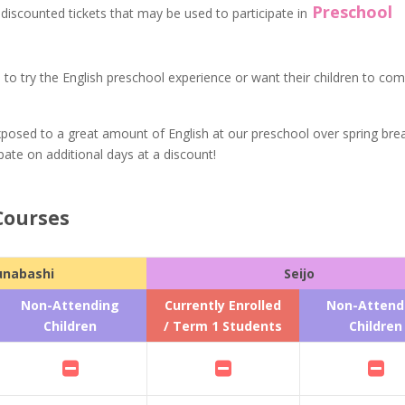
Preschool
l discounted tickets that may be used to participate in
ke to try the English preschool experience or want their children to com
posed to a great amount of English at our preschool over spring brea
pate on additional days at a discount!
Courses
unabashi
Seijo
Non-Attending
Currently Enrolled
Non-Attend
Children
/ Term 1 Students
Children