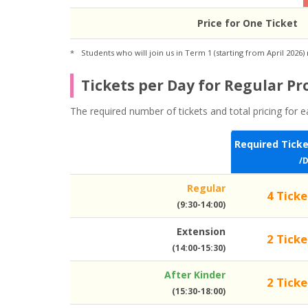
Price for One Ticket
Students who will join us in Term 1 (starting from April 2026)
Tickets per Day for Regular P
The required number of tickets and total pricing for e
Required Tick
/
Regular
4 Ticke
(9:30-14:00)
Extension
2 Ticke
(14:00-15:30)
After Kinder
2 Ticke
(15:30-18:00)