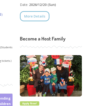
Date:
2026/12/20 (Sun)
ed）
More Details
Become a Host Family
 (Students
 tickets.)
ending
hildren
Apply Now!