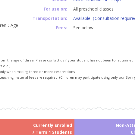
For use on:
All preschool classes
Transportation:
Available（Consultation requir
dren：Age
Fees:
See below
rom the age of three. Please contact us if your student has not been toilet trained.
s old.)
only when making three or more reservations.
teaching material fees are required. (Children may participate using only our Spring
Currently Enrolled
Non-Att
/ Term 1 Students
C