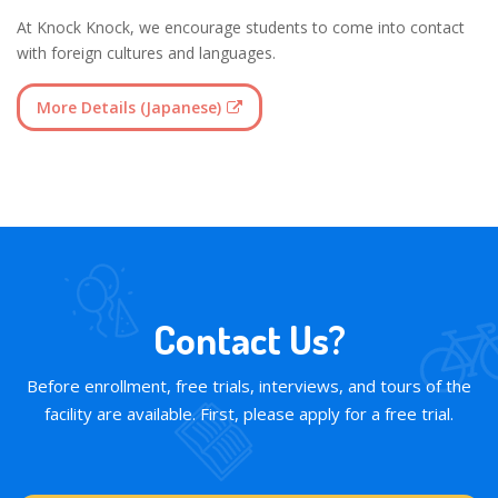
At Knock Knock, we encourage students to come into contact
with foreign cultures and languages.
More Details (Japanese)
Contact Us?
Before enrollment, free trials, interviews, and tours of the
facility are available. First, please apply for a free trial.