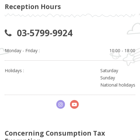
Reception Hours
03-5799-9924
Monday - Friday :
10:00 - 18:00
Holidays :
Saturday
Sunday
National holidays
Concerning Consumption Tax