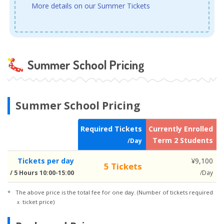
More details on our Summer Tickets
Summer School Pricing
Summer School Pricing
Required Tickets
Currently Enrolled
N
Term 2 Students
/Day
Tickets per day
¥9,100
5 Tickets
/ 5 Hours 10:00-15:00
/Day
The above price is the total fee for one day. (Number of tickets required
ｘ ticket price)