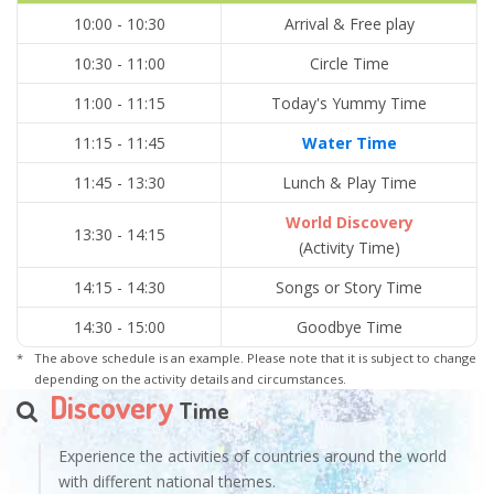
10:00 - 10:30
Arrival & Free play
10:30 - 11:00
Circle Time
11:00 - 11:15
Today's Yummy Time
11:15 - 11:45
Water Time
11:45 - 13:30
Lunch & Play Time
World Discovery
13:30 - 14:15
(Activity Time)
14:15 - 14:30
Songs or Story Time
14:30 - 15:00
Goodbye Time
The above schedule is an example. Please note that it is subject to change
depending on the activity details and circumstances.
Discovery
Time
Experience the activities of countries around the world
with different national themes.