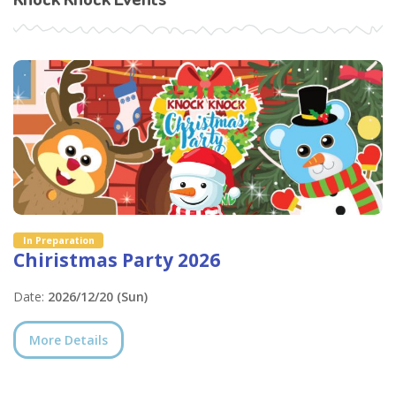
In Preparation
Chiristmas Party 2026
Date:
2026/12/20 (Sun)
More Details