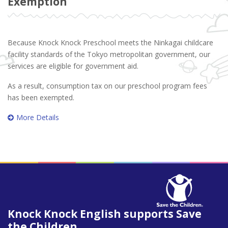
Exemption
Because Knock Knock Preschool meets the Ninkagai childcare
facility standards of the Tokyo metropolitan government, our
services are eligible for government aid.
As a result, consumption tax on our preschool program fees
has been exempted.
More Details
Knock Knock English supports Save
the Children.