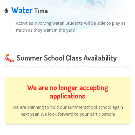
Water
Time
Activities involving water! Students will be able to play as
much as they want in the yard.
Summer School Class Availability
We are no longer accepting
applications
We are planning to hold our summerschool school again
next year. We look forward to your participation!