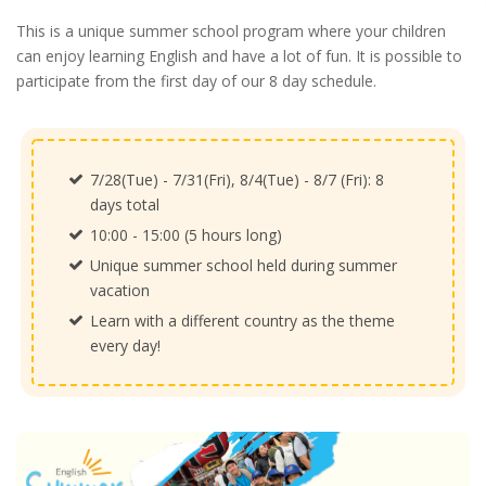
This is a unique summer school program where your children
can enjoy learning English and have a lot of fun. It is possible to
participate from the first day of our 8 day schedule.
7/28(Tue) - 7/31(Fri), 8/4(Tue) - 8/7 (Fri): 8
days total
10:00 - 15:00 (5 hours long)
Unique summer school held during summer
vacation
Learn with a different country as the theme
every day!