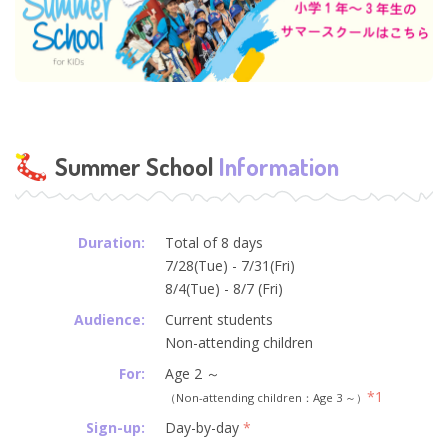
Summer School
Information
Duration:
Total of 8 days
7/28(Tue) - 7/31(Fri)
8/4(Tue) - 8/7 (Fri)
Audience:
Current students
Non-attending children
For:
Age 2 ～
*1
（Non-attending children：Age 3 ～）
Sign-up:
Day-by-day
*