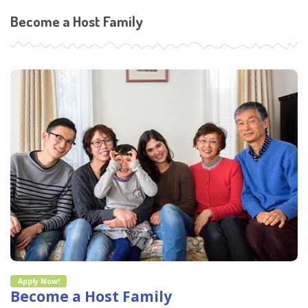
Become a Host Family
Apply Now!
Become a Host Family