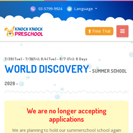
Language
03-5799-9924
Free Trial
7/28(Tue) - 7/31(Fri), 8/4(Tue) - 8/7 (Fri): 8 Days
WORLD DISCOVERY
- SUMMER SCHOOL
2026 -
We are no longer accepting
applications
We are planning to hold our summerschool school again