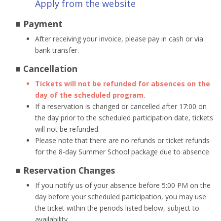
Apply from the website
■ Payment
After receiving your invoice, please pay in cash or via
bank transfer.
■ Cancellation
Tickets will not be refunded for absences on the
day of the scheduled program.
If a reservation is changed or cancelled after 17:00 on
the day prior to the scheduled participation date, tickets
will not be refunded.
Please note that there are no refunds or ticket refunds
for the 8-day Summer School package due to absence.
■ Reservation Changes
If you notify us of your absence before 5:00 PM on the
day before your scheduled participation, you may use
the ticket within the periods listed below, subject to
availability.