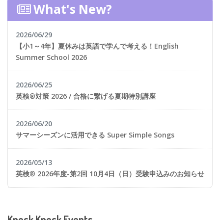
What's New?
2026/06/29
【小1～4年】夏休みは英語で学んで考える！English
Summer School 2026
2026/06/25
英検®対策 2026 / 合格に繋げる夏期特別講座
2026/06/20
サマーシーズンに活用できる Super Simple Songs
2026/05/13
英検® 2026年度-第2回 10月4日（日）受験申込みのお知らせ
Knock Knock Events