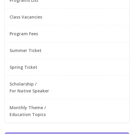
Programs List
Class Vacancies
Program Fees
Summer Ticket
Spring Ticket
Scholarship /
For Native Speaker
Monthly Theme /
Education Topics