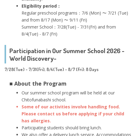
Eligibility period：
Regular preschool programs：7/6 (Mon) 〜 7/21 (Tue)
and from 8/17 (Mon) 〜 9/11 (Fri)
Summer School：7/28(Tue) - 7/31(Fri) and from
8/4(Tue) - 8/7 (Fri)
Participation in Our Summer School 2026 -
World Discovery-
7/28(Tue) - 7/31(Fri), 8/4(Tue) - 8/7 (Fri): 8 Days
■ About the Program
Our summer school program will be held at our
Chitofunabashi school.
Some of our activities involve handling food.
Please contact us before applying if your child
has allergies.
Participating students should bring lunch.
We also offer a delivery lunch service. Accommodations