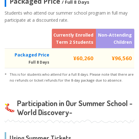
Packaged Price
/ Full 8 Days
Students who attend our summer school program in full may
participate at a discounted rate.
Currently Enrolled
Non-Attending
Term 2 Students
Children
Packaged Price
¥60,260
¥96,560
Full 8 Days
This is for students who attend for a full 8 days. Please note that there are
no refunds or ticket refunds for the 8-day package due to absence.
Participation in Our Summer School -
World Discovery-
Using Summer Tickets