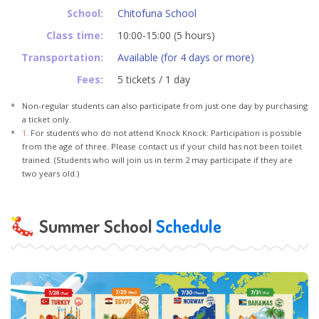
School:
Chitofuna School
Class time:
10:00-15:00 (5 hours)
Transportation:
Available (for 4 days or more)
Fees:
5 tickets / 1 day
Non-regular students can also participate from just one day by purchasing
a ticket only.
1.
For students who do not attend Knock Knock: Participation is possible
from the age of three. Please contact us if your child has not been toilet
trained. (Students who will join us in term 2 may participate if they are
two years old.)
Summer School
Schedule