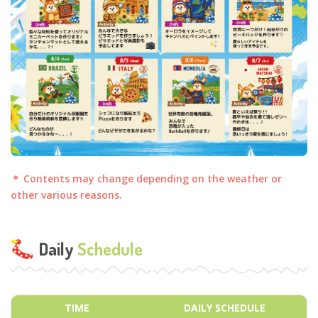
＊ Contents may change depending on the weather or
other various reasons.
Daily
Schedule
TIME
DAILY SCHEDULE