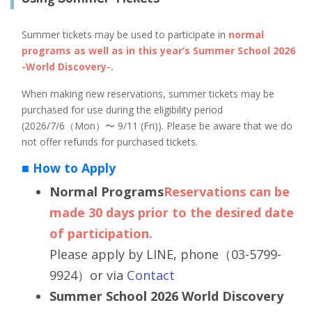
Summer tickets may be used to participate in
normal
programs as well as in this year’s Summer School 2026
-World Discovery-.
When making new reservations, summer tickets may be
purchased for use during the eligibility period
(2026/7/6（Mon）〜 9/11 (Fri)). Please be aware that we do
not offer refunds for purchased tickets.
■ How to Apply
Normal Programs
Reservations can be
made 30 days prior to the desired date
of participation.
Please apply by LINE, phone（03-5799-
9924）or via
Contact
Summer School 2026 World Discovery