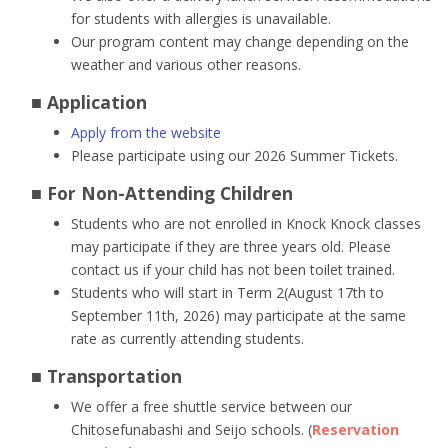
for students with allergies is unavailable.
Our program content may change depending on the
weather and various other reasons.
■ Application
Apply from the website
Please participate using our 2026 Summer Tickets.
■ For Non-Attending Children
Students who are not enrolled in Knock Knock classes
may participate if they are three years old. Please
contact us if your child has not been toilet trained.
Students who will start in Term 2(August 17th to
September 11th, 2026) may participate at the same
rate as currently attending students.
■ Transportation
We offer a free shuttle service between our
Chitosefunabashi and Seijo schools. (
Reservation