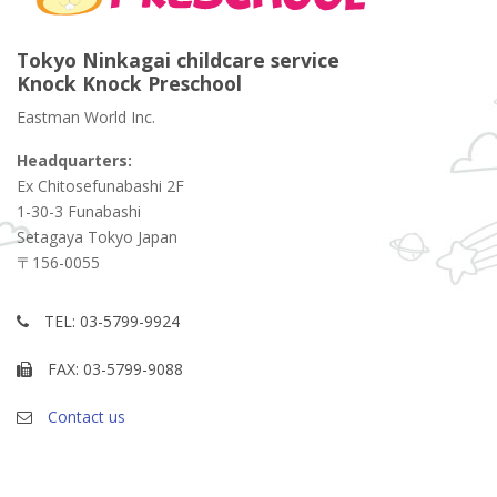
Tokyo Ninkagai childcare service
Knock Knock Preschool
Eastman World Inc.
Headquarters:
Ex Chitosefunabashi 2F
1-30-3 Funabashi
Setagaya Tokyo Japan
〒156-0055
TEL: 03-5799-9924
FAX: 03-5799-9088
Contact us