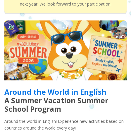
next year. We look forward to your participation!
Around the World in English
A Summer Vacation Summer
School Program
Around the world in English! Experience new activities based on
countries around the world every day!