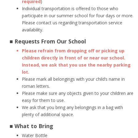
required
)
Individual transportation is offered to those who
participate in our summer school for four days or more.
Please contact us regarding transportation service
availability.
■ Requests From Our School
Please refrain from dropping off or picking up
children directly in front of or near our school.
Instead, we ask that you use the nearby parking
lot.
Please mark all belongings with your child’s name in
roman letters.
Please make sure any objects given to your children are
easy for them to use.
We ask that you bring any belongings in a bag with
plenty of additional space.
■ What to Bring
Water Bottle