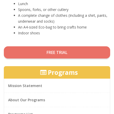
Lunch
Spoons, forks, or other cutlery
A complete change of clothes (Including a shirt, pants,
underwear and socks)
An A4-sized Eco-bag to bring crafts home
Indoor shoes
FREE TRIAL
Programs
Mission Statement
About Our Programs