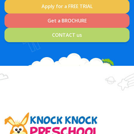
Apply for a FREE TRIAL
Get a BROCHURE
CONTACT us