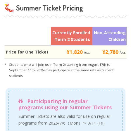
Summer Ticket Pricing
Currently Enrolled
Non-Attending
Term 2 Students
Children
¥1,820
¥2,780
Price for One Ticket
/ea.
/ea.
Students who will join us in Term 2 (starting from August 17th to
September 11th, 2026) may participate at the same rate as current
students.
Participating in regular
programs using our Summer Tickets
Summer Tickets are also valid for use on regular
programs from 2026/7/6（Mon）〜 9/11 (Fri).