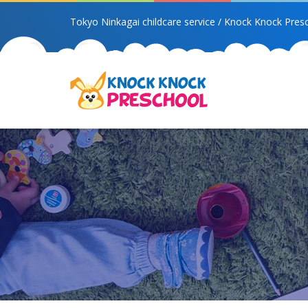
Tokyo Ninkagai childcare service / Knock Knock Pres