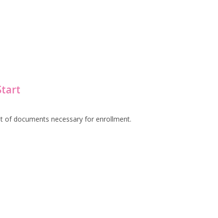
Start
et of documents necessary for enrollment.