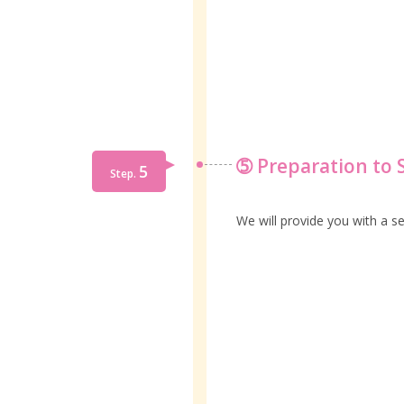
➄ Preparation to 
5
Step.
We will provide you with a s