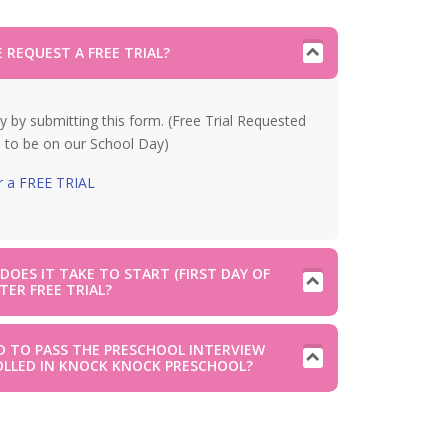
 REQUEST A FREE TRIAL?
y by submitting this form. (Free Trial Requested
 to be on our School Day)
r a FREE TRIAL
OES IT TAKE TO START (FIRST DAY OF
TER FREE TRIAL?
D TO PASS THE PRESCHOOL INTERVIEW
OLLED IN KNOCK KNOCK PRESCHOOL?