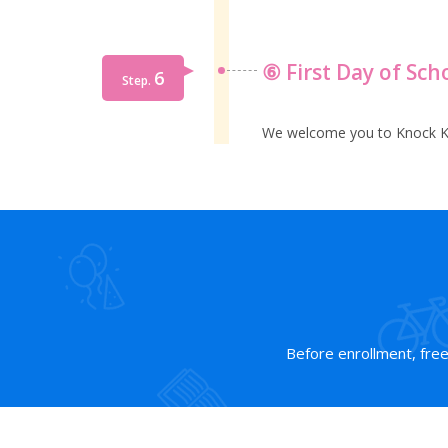
⑥ First Day of Sch
6
Step.
We welcome you to Knock K
Before enrollment, free t