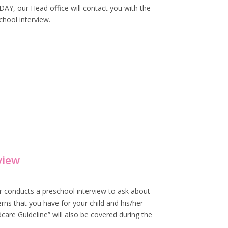
Y, our Head office will contact you with the
chool interview.
view
r conducts a preschool interview to ask about
rns that you have for your child and his/her
care Guideline” will also be covered during the