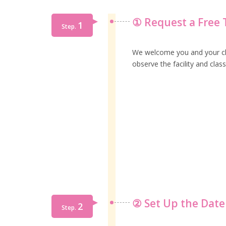
① Request a Free T
1
Step.
We welcome you and your child
observe the facility and class
② Set Up the Date
2
Step.