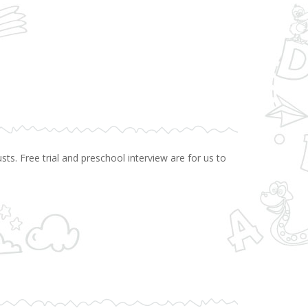
ts. Free trial and preschool interview are for us to