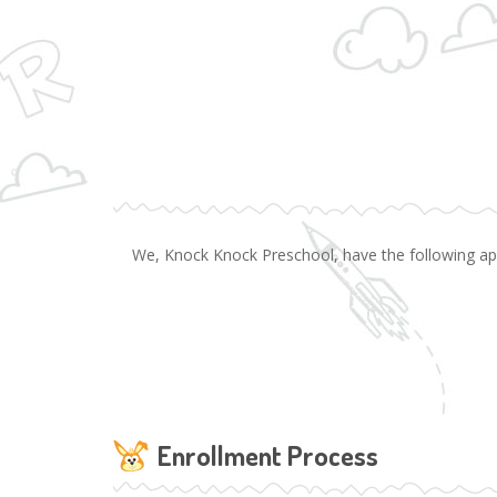
We, Knock Knock Preschool, have the following appli
Enrollment Process