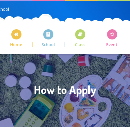
chool
Home
School
Class
Event
How to Apply