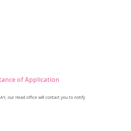
tance of Application
, our Head office will contact you to notify