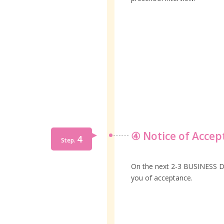
④ Notice of Accep
4
Step.
On the next 2-3 BUSINESS DAY
you of acceptance.