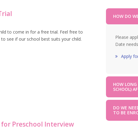
rial
HOW DO WE
 to come in for a free trial. Feel free to
Please appl
 to see if our school best suits your child.
Date needs
Apply fo
HOW LONG D
SCHOOL) AF
DO WE NEE
TO BE ENR
 for Preschool Interview