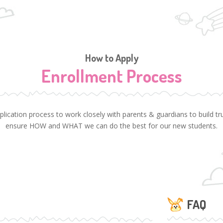
How to Apply
Enrollment Process
cation process to work closely with parents & guardians to build trus
ensure HOW and WHAT we can do the best for our new students.
FAQ