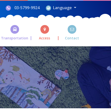
03-5799-9924
Language
Transportation
Access
Contact