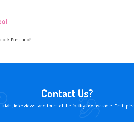
ool
nock Preschool!
Contact Us?
rials, interviews, and tours of the facility are available. First, plea