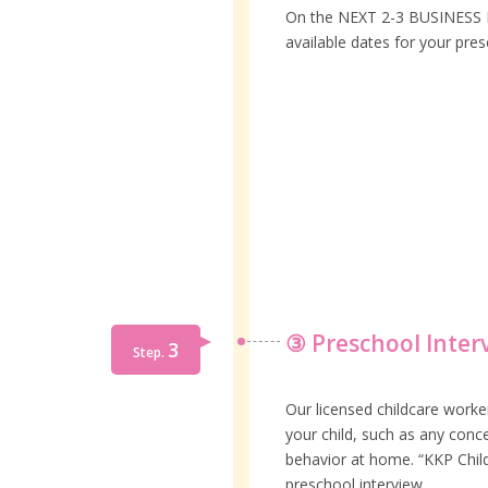
On the NEXT 2-3 BUSINESS DA
available dates for your pres
③ Preschool Inter
3
Step.
Our licensed childcare worke
your child, such as any conce
behavior at home. “KKP Child
preschool interview.