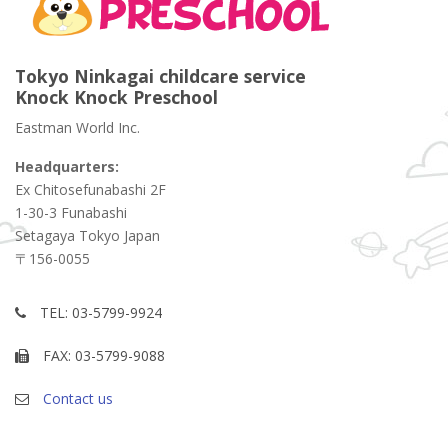
Tokyo Ninkagai childcare service
Knock Knock Preschool
Eastman World Inc.
Headquarters:
Ex Chitosefunabashi 2F
1-30-3 Funabashi
Setagaya Tokyo Japan
〒156-0055
TEL: 03-5799-9924
FAX: 03-5799-9088
Contact us