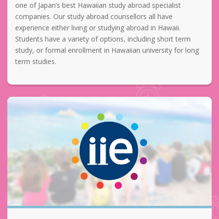
one of Japan’s best Hawaiian study abroad specialist
companies. Our study abroad counsellors all have
experience either living or studying abroad in Hawaii.
Students have a variety of options, including short term
study, or formal enrollment in Hawaiian university for long
term studies.