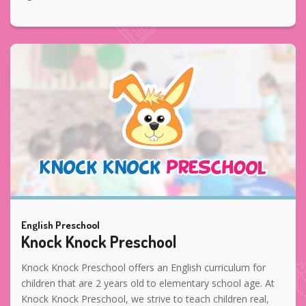
English Preschool
Knock Knock Preschool
Knock Knock Preschool offers an English curriculum for
children that are 2 years old to elementary school age. At
Knock Knock Preschool, we strive to teach children real,