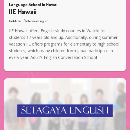
Language School In Hawaii
IIE Hawaii
Institute Of Intensive English
IIE Hawaii offers English study courses in Waikiki for
students 17 years old and up. Additionally, during summer
vacation IIE offers programs for elementary to high school
students, which many children from Japan participate in
every year. Adult’s English Conversation School