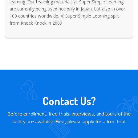
learning. Our teaching materials at Super Simple Learning
are currently being used not only in Japan, but also in over
100 countries worldwide. ※ Super Simple Learning split
from Knock Knock in 2009
Contact Us?
Before enrollment, free trials, interviews, and tours of the
facility are available. First, please apply for a free trial.