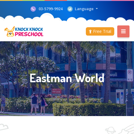
Language
03-5799-9924
Free Trial
Eastman World