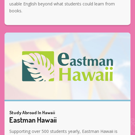
usable English beyond what students could learn from
books.
Study Abroad In Hawaii
Eastman Hawaii
Supporting over 500 students yearly, Eastman Hawaii is