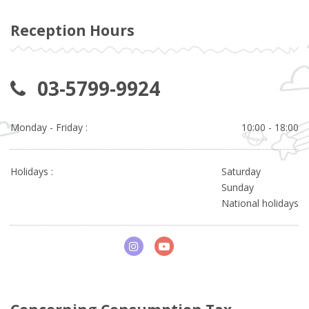
Reception Hours
03-5799-9924
Monday - Friday :
10:00 - 18:00
Holidays :
Saturday
Sunday
National holidays