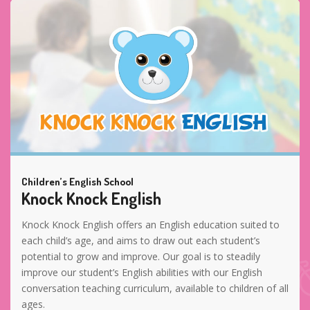
Children’s English School
Knock Knock English
Knock Knock English offers an English education suited to
each child’s age, and aims to draw out each student’s
potential to grow and improve. Our goal is to steadily
improve our student’s English abilities with our English
conversation teaching curriculum, available to children of all
ages.