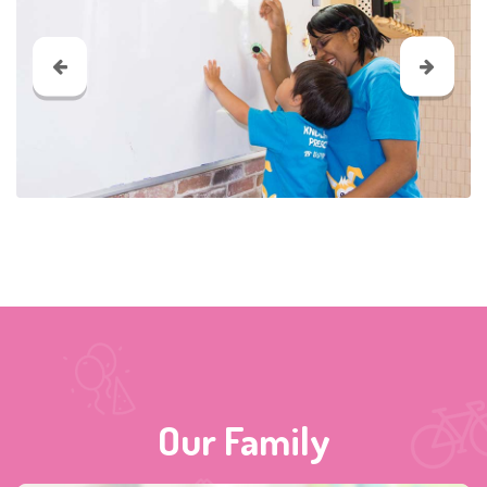
Our Family