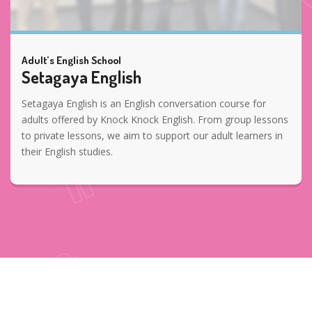
Adult’s English School
Setagaya English
Setagaya English is an English conversation course for
adults offered by Knock Knock English. From group lessons
to private lessons, we aim to support our adult learners in
their English studies.