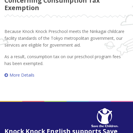
Concerning Consumption Tax
Exemption
Because Knock Knock Preschool meets the Ninkagai childcare
facility standards of the Tokyo metropolitan government, our
services are eligible for government aid.
As a result, consumption tax on our preschool program fees
has been exempted.
More Details
Knock Knock English supports Save