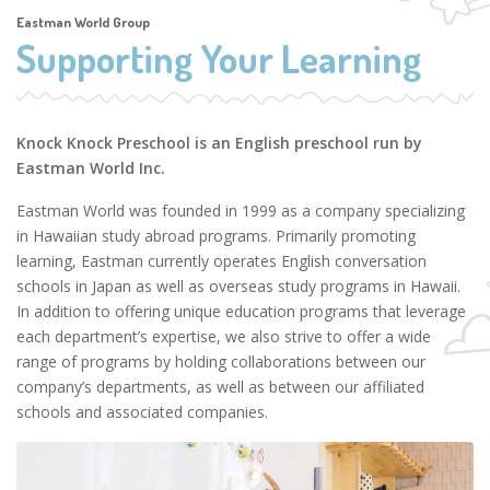
Eastman World Group
Supporting Your Learning
Knock Knock Preschool is an English preschool run by
Eastman World Inc.
Eastman World was founded in 1999 as a company specializing
in Hawaiian study abroad programs. Primarily promoting
learning, Eastman currently operates English conversation
schools in Japan as well as overseas study programs in Hawaii.
In addition to offering unique education programs that leverage
each department’s expertise, we also strive to offer a wide
range of programs by holding collaborations between our
company’s departments, as well as between our affiliated
schools and associated companies.