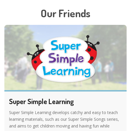
Our Friends
Super Simple Learning
Super Simple Learning develops catchy and easy to teach
learning materials, such as our Super Simple Songs series,
and aims to get children moving and having fun while