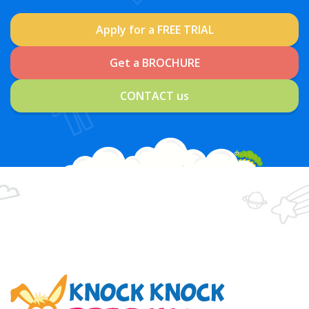
Apply for a FREE TRIAL
Get a BROCHURE
CONTACT us