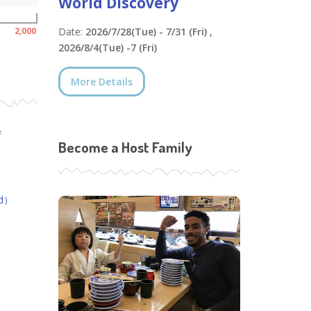
World Discovery
2,000
Date:
2026/7/28(Tue) - 7/31 (Fri) ,
2026/8/4(Tue) -7 (Fri)
More Details
f
Become a Host Family
ed）