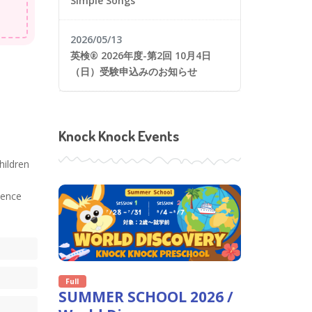
Simple Songs
2026/05/13
英検® 2026年度-第2回 10月4日
（日）受験申込みのお知らせ
Knock Knock Events
hildren
ience
Full
SUMMER SCHOOL 2026 /