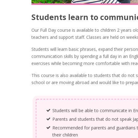
Students learn to communic
Our Full Day course is available to children 2 years ol
teachers and support staff. Classes are held on week
Students will learn basic phrases, expand their pers
communication skills by spending a full day in an Eng
exercises while becoming more comfortable with readi
This course is also available to students that do no
school or are moving abroad and would like to prepare
Students will be able to communicate in En
Parents and students that do not speak Ja
Recommended for parents and guardians tha
their children