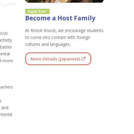
Apply Now!
Become a Host Family
At Knock Knock, we encourage students
ocus
to come into contact with foreign
ctivity
cultures and languages.
Easter
ental
More Details (Japanese)
d more.
eachers
s
e and
entered