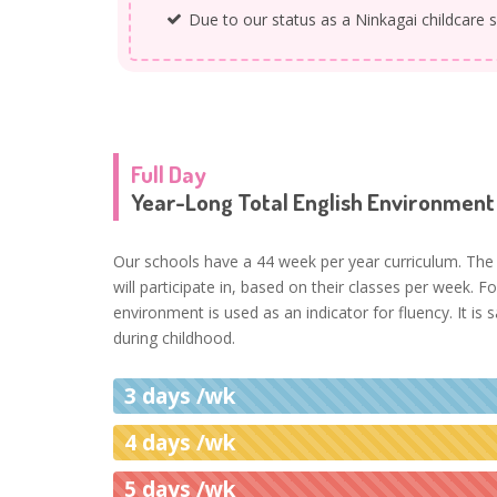
Due to our status as a Ninkagai childcare s
Full Day
Year-Long Total English Environment
Our schools have a 44 week per year curriculum. The 
will participate in, based on their classes per week. F
environment is used as an indicator for fluency. It is
during childhood.
3 days /wk
4 days /wk
5 days /wk