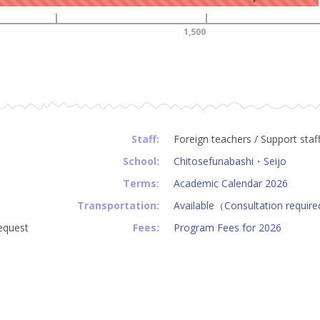
1,500
Staff:
Foreign teachers / Support staf
School:
Chitosefunabashi
・
Seijo
Terms:
Academic Calendar 2026
Transportation:
Available（Consultation requir
equest
Fees:
Program Fees for 2026