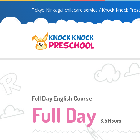
Tokyo Ninkagai childcare service / Knock Knock Pres
Full Day English Course
Full Day
8.5 Hours