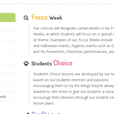
Focus
Week
Our schools will designate certain weeks to be F
Weeks, in which students will focus on a special a
or theme. Examples of our Focus Weeks include 
and Halloween events, hygienic events such as D
and Flu Prevention, Christmas performances, an
m
Choice
Students'
Student’s Choice lessons are developed by our t
based on our students interests and passions,
encouraging them to try the things they’ve alway
wanted to. We strive to give our students a voic
ents
encourage their interests through our student c
lesson plans.