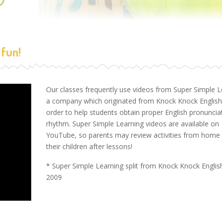
 fun!
Our classes frequently use videos from Super Simple L
a company which originated from Knock Knock English,
order to help students obtain proper English pronuncia
rhythm. Super Simple Learning videos are available on
YouTube, so parents may review activities from home 
their children after lessons!
* Super Simple Learning split from Knock Knock English
2009