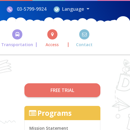
03-5799-9924
Language
Transportation
Access
Contact
FREE TRIAL
Programs
Mission Statement