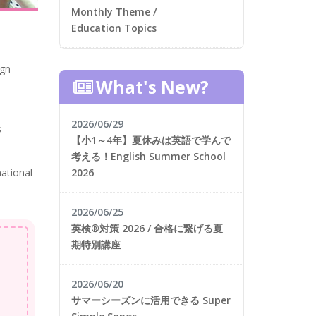
Monthly Theme /
Education Topics
ign
What's New?
2026/06/29
s
【小1～4年】夏休みは英語で学んで
考える！English Summer School
2026
national
2026/06/25
英検®対策 2026 / 合格に繋げる夏
期特別講座
2026/06/20
サマーシーズンに活用できる Super