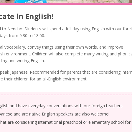
ate in English!
d to Nencho. Students will spend a full day using English with our fore
days from 9:30 to 18:00.
onal vocabulary, convey things using their own words, and improve
lish environment. Children will also complete many writing and phonic
ng and writing English.
t speak Japanese. Recommended for parents that are considering inter
 their children for an all-English environment.
glish and have everyday conversations with our foreign teachers.
panese and are native English speakers are also welcome!
t are considering international preschool or elementary school for