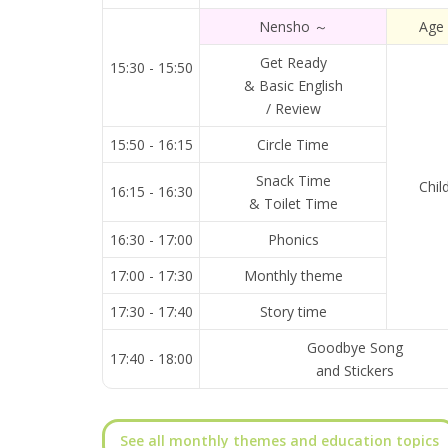
Nensho ～
Age
Get Ready
15:30 - 15:50
& Basic English
/ Review
15:50 - 16:15
Circle Time
Snack Time
Chil
16:15 - 16:30
& Toilet Time
16:30 - 17:00
Phonics
17:00 - 17:30
Monthly theme
17:30 - 17:40
Story time
Goodbye Song
17:40 - 18:00
and Stickers
See all monthly themes and education topics