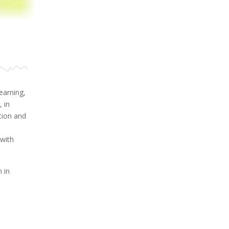
earning,
 in
tion and
with
 in