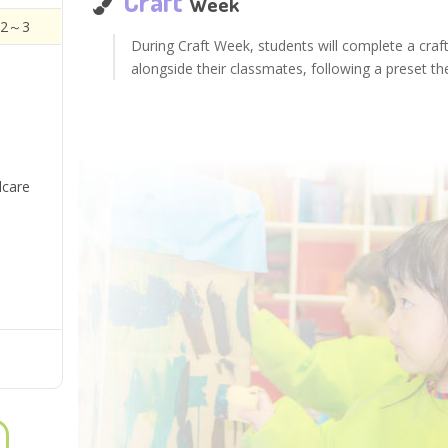
Craft
Week
 2～3
During Craft Week, students will complete a craf
alongside their classmates, following a preset t
dcare