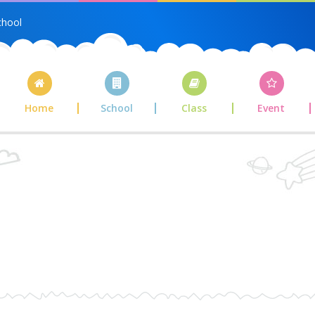
chool
Home
School
Class
Event