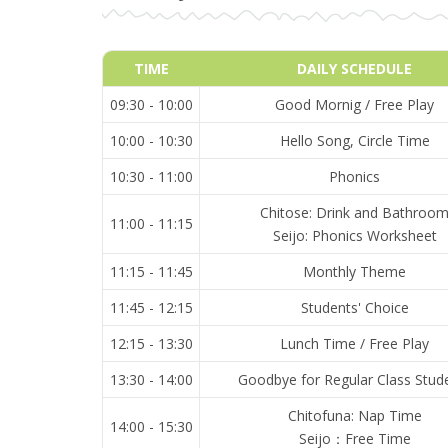
TIME
DAILY SCHEDULE
09:30 - 10:00
Good Mornig / Free Play
10:00 - 10:30
Hello Song, Circle Time
10:30 - 11:00
Phonics
Chitose: Drink and Bathroo
11:00 - 11:15
Seijo: Phonics Worksheet
11:15 - 11:45
Monthly Theme
11:45 - 12:15
Students' Choice
12:15 - 13:30
Lunch Time / Free Play
13:30 - 14:00
Goodbye for Regular Class Stud
Chitofuna: Nap Time
14:00 - 15:30
Seijo：Free Time