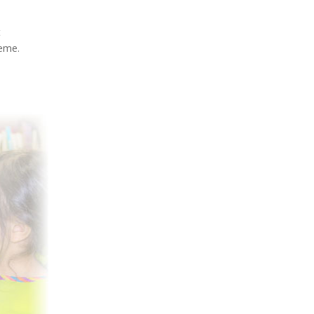
t
heme.