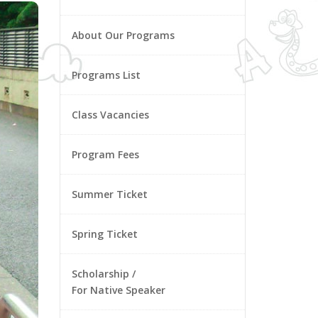
About Our Programs
Programs List
Class Vacancies
Program Fees
Summer Ticket
Spring Ticket
Scholarship /
For Native Speaker