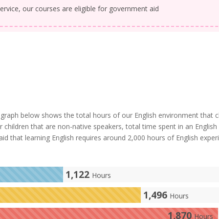
ervice, our courses are eligible for government aid
graph below shows the total hours of our English environment that c
or children that are non-native speakers, total time spent in an English
 said that learning English requires around 2,000 hours of English exper
1,122
Hours
1,496
Hours
1,870
Hours