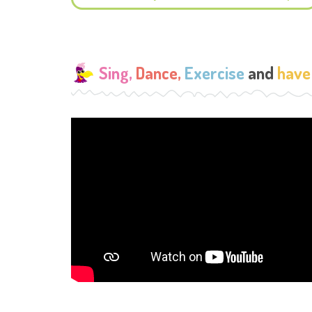
Sing,
Dance,
Exercise
and
have