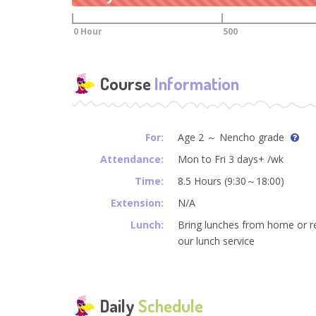
0 Hour
500
Course
Information
For:
Age 2 ～ Nencho grade
Attendance:
Mon to Fri 3 days+ /wk
Time:
8.5 Hours (9:30～18:00)
Extension:
N/A
Lunch:
Bring lunches from home or r
our lunch service
Daily
Schedule